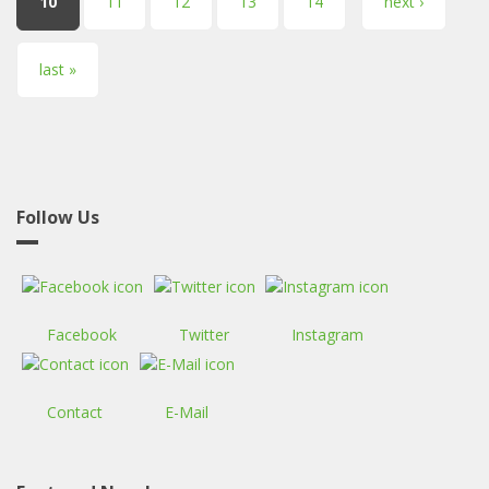
10
11
12
13
14
next ›
last »
Follow Us
Facebook
Twitter
Instagram
Contact
E-Mail