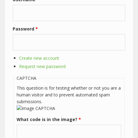
Password
*
Create new account
Request new password
CAPTCHA
This question is for testing whether or not you are a
human visitor and to prevent automated spam
submissions.
What code is in the image?
*