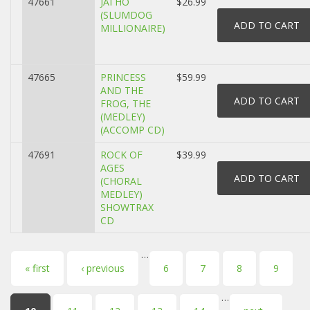
47661
JAI HO
$26.99
(SLUMDOG
MILLIONAIRE)
47665
PRINCESS
$59.99
AND THE
FROG, THE
(MEDLEY)
(ACCOMP CD)
47691
ROCK OF
$39.99
AGES
(CHORAL
MEDLEY)
SHOWTRAX
CD
…
Pages
« first
‹ previous
6
7
8
9
…