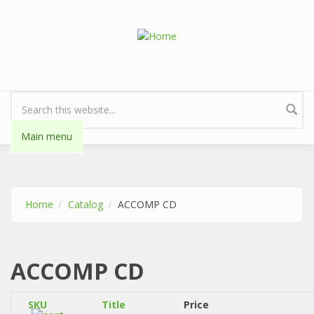
Skip to main content
Search form
Main menu
Home
Catalog
ACCOMP CD
ACCOMP CD
SKU
Title
Price