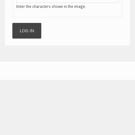
Enter the characters shown in the image.