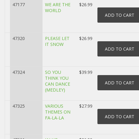
47177
WE ARE THE
$26.99
WORLD
47320
PLEASE LET
$26.99
IT SNOW
47324
SO YOU
$39.99
THINK YOU
CAN DANCE
(MEDLEY)
47325
VARIOUS
$27.99
THEMES ON
FA-LA-LA