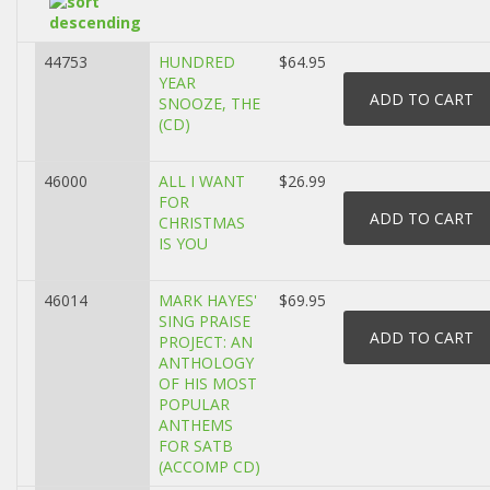
44753
HUNDRED
$64.95
YEAR
SNOOZE, THE
(CD)
46000
ALL I WANT
$26.99
FOR
CHRISTMAS
IS YOU
46014
MARK HAYES'
$69.95
SING PRAISE
PROJECT: AN
ANTHOLOGY
OF HIS MOST
POPULAR
ANTHEMS
FOR SATB
(ACCOMP CD)