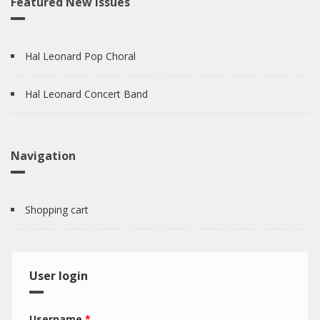
Featured New Issues
Hal Leonard Pop Choral
Hal Leonard Concert Band
Navigation
Shopping cart
User login
Username
*