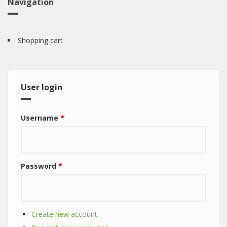
Navigation
Shopping cart
User login
Username
*
Password
*
Create new account