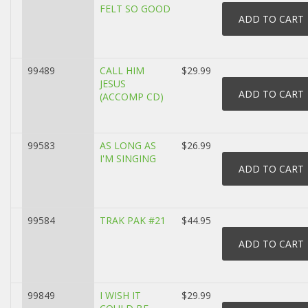
FELT SO GOOD
99489
CALL HIM
$29.99
JESUS
(ACCOMP CD)
99583
AS LONG AS
$26.99
I'M SINGING
99584
TRAK PAK #21
$44.95
99849
I WISH IT
$29.99