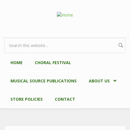
Skip to main content
Search form
HOME
CHORAL FESTIVAL
MUSICAL SOURCE PUBLICATIONS
ABOUT US
STORE POLICIES
CONTACT