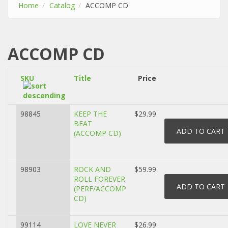
Home
Catalog
ACCOMP CD
ACCOMP CD
SKU
Title
Price
98845
KEEP THE
$29.99
BEAT
(ACCOMP CD)
98903
ROCK AND
$59.99
ROLL FOREVER
(PERF/ACCOMP
CD)
99114
LOVE NEVER
$26.99