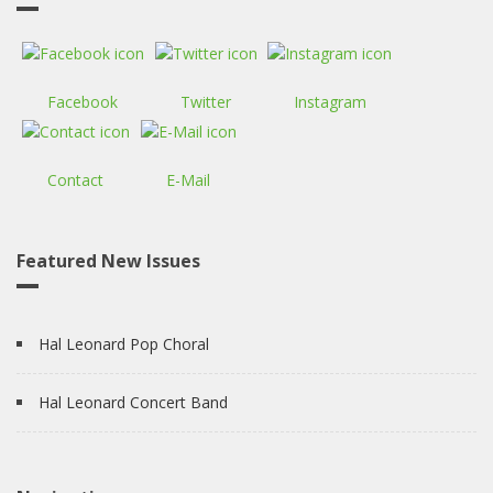
Facebook
Twitter
Instagram
Contact
E-Mail
Featured New Issues
Hal Leonard Pop Choral
Hal Leonard Concert Band