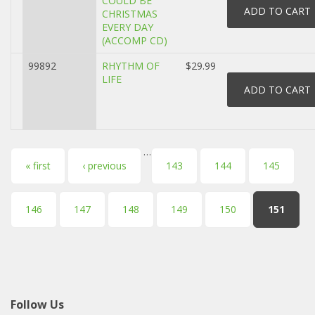
COULD BE
CHRISTMAS
EVERY DAY
(ACCOMP CD)
99892
RHYTHM OF
$29.99
LIFE
…
Pages
« first
‹ previous
143
144
145
146
147
148
149
150
151
Follow Us