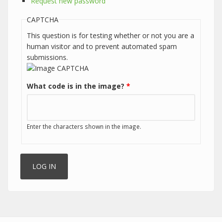
Request new password
CAPTCHA
This question is for testing whether or not you are a
human visitor and to prevent automated spam
submissions.
What code is in the image?
*
Enter the characters shown in the image.