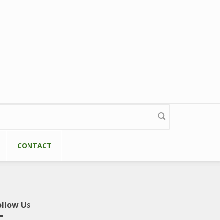
CONTACT
ollow Us