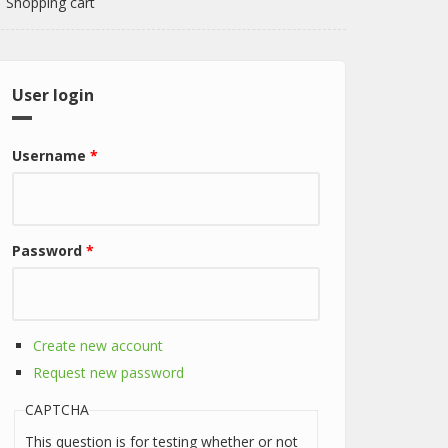
Shopping cart
User login
Username
*
Password
*
Create new account
Request new password
CAPTCHA
This question is for testing whether or not