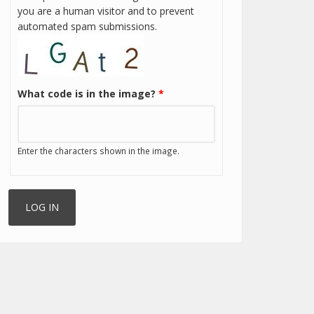
you are a human visitor and to prevent
automated spam submissions.
What code is in the image?
*
Enter the characters shown in the image.