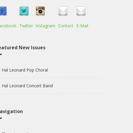
acebook
Twitter
Instagram
Contact
E-Mail
eatured New Issues
Hal Leonard Pop Choral
Hal Leonard Concert Band
avigation