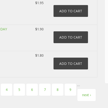
$1.95
 DAY
$1.90
$1.80
…
4
5
6
7
8
9
next ›