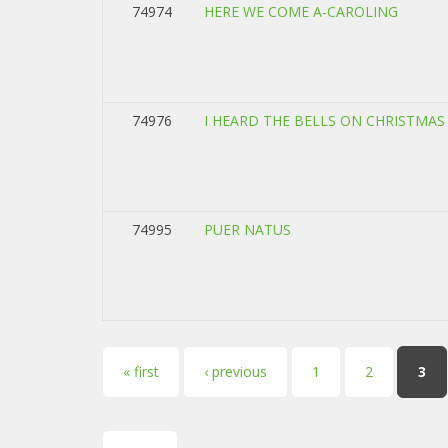
74974
HERE WE COME A-CAROLING
74976
I HEARD THE BELLS ON CHRISTMAS
74995
PUER NATUS
Pages
« first
‹ previous
1
2
3