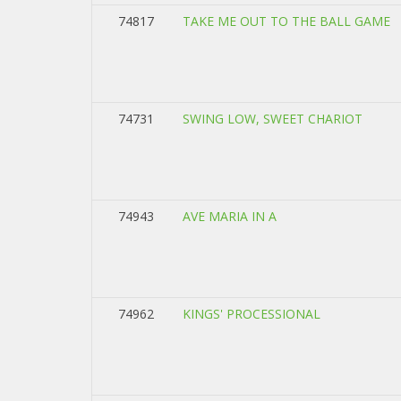
74817
TAKE ME OUT TO THE BALL GAME
74731
SWING LOW, SWEET CHARIOT
74943
AVE MARIA IN A
74962
KINGS' PROCESSIONAL