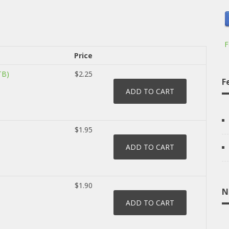
F
Price
TB)
$2.25
F
$1.95
$1.90
N