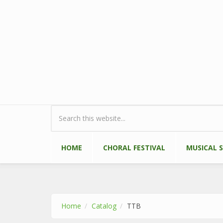
Skip to main content
Search form
HOME
CHORAL FESTIVAL
MUSICAL 
Home
Catalog
TTB