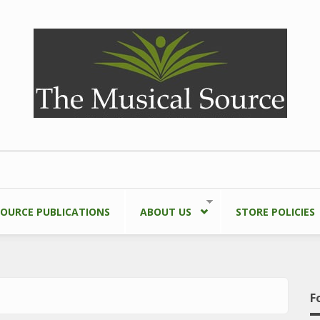
SOURCE PUBLICATIONS
ABOUT US
STORE POLICIES
F