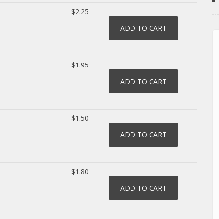
$2.25
$1.95
$1.50
$1.80