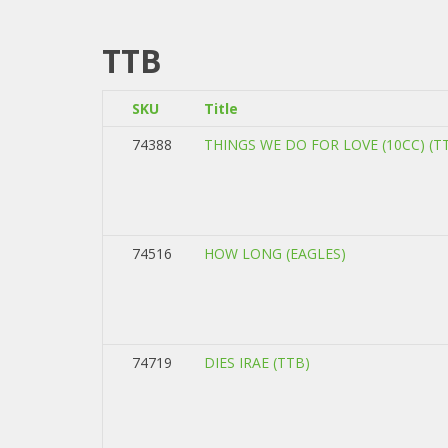
TTB
SKU
Title
74388
THINGS WE DO FOR LOVE (10CC) (T
74516
HOW LONG (EAGLES)
74719
DIES IRAE (TTB)