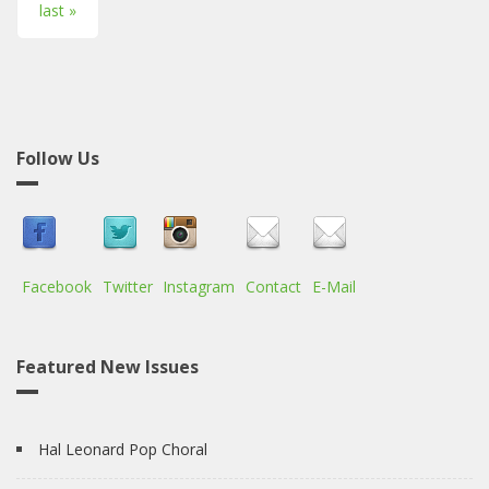
last »
Follow Us
Facebook
Twitter
Instagram
Contact
E-Mail
Featured New Issues
Hal Leonard Pop Choral