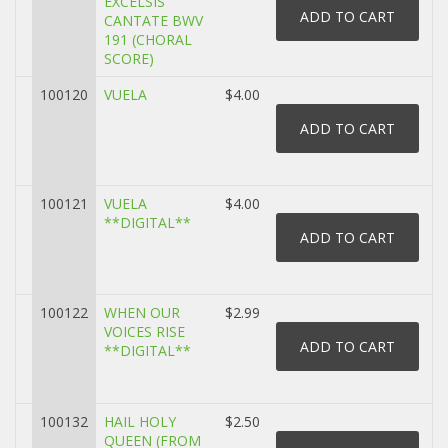
EXCELSIS
CANTATE BWV
191 (CHORAL
SCORE)
100120
VUELA
$4.00
100121
VUELA
$4.00
**DIGITAL**
100122
WHEN OUR
$2.99
VOICES RISE
**DIGITAL**
100132
HAIL HOLY
$2.50
QUEEN (FROM