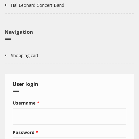
Hal Leonard Concert Band
Navigation
Shopping cart
User login
Username
*
Password
*