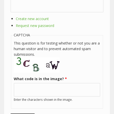
Create new account
Request new password
CAPTCHA
This question is for testing whether or not you are a
human visitor and to prevent automated spam
submissions.
What code is in the image?
*
Enter the characters shown in the image.