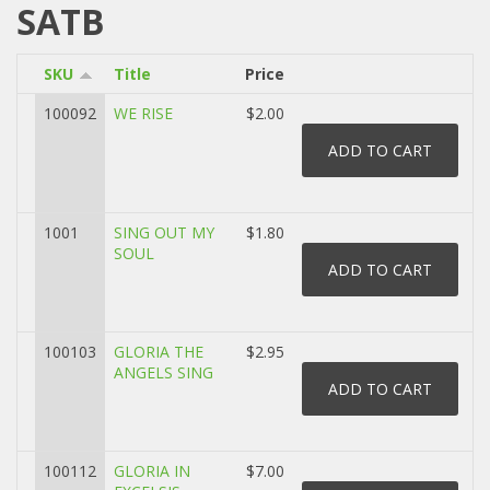
SATB
SKU
Title
Price
100092
WE RISE
$2.00
1001
SING OUT MY
$1.80
SOUL
100103
GLORIA THE
$2.95
ANGELS SING
100112
GLORIA IN
$7.00