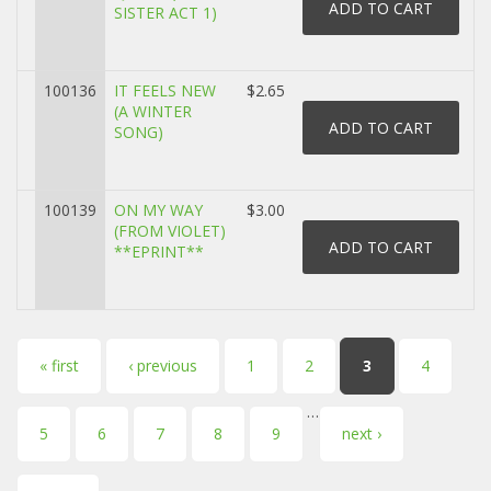
SISTER ACT 1)
100136
IT FEELS NEW
$2.65
(A WINTER
SONG)
100139
ON MY WAY
$3.00
(FROM VIOLET)
**EPRINT**
Pages
« first
‹ previous
1
2
3
4
…
5
6
7
8
9
next ›