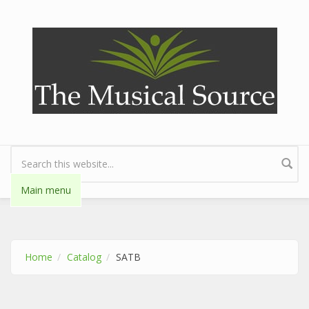
Skip to main content
Search form
Main menu
Home
Catalog
SATB