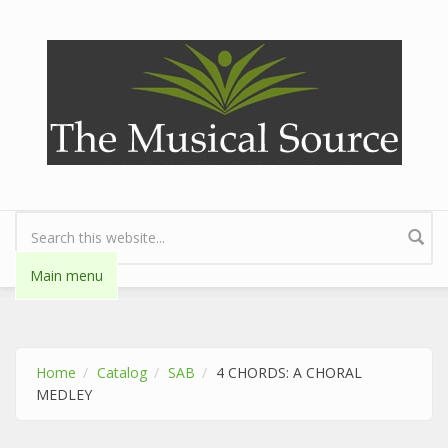
Skip to main content
Search form
Main menu
Home
Catalog
SAB
4 CHORDS: A CHORAL
MEDLEY