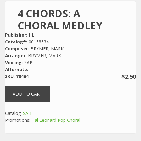
4 CHORDS: A
CHORAL MEDLEY
Publisher:
HL
Catalog#:
00158634
Composer:
BRYMER, MARK
Arranger:
BRYMER, MARK
Voicing:
SAB
Alternate:
$2.50
SKU:
78464
Catalog:
SAB
Promotions:
Hal Leonard Pop Choral