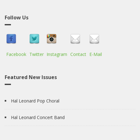
Follow Us
Facebook
Twitter
Instagram
Contact
E-Mail
Featured New Issues
Hal Leonard Pop Choral
Hal Leonard Concert Band