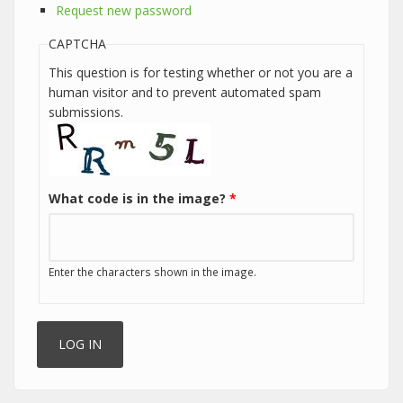
Request new password
CAPTCHA
This question is for testing whether or not you are a
human visitor and to prevent automated spam
submissions.
What code is in the image?
*
Enter the characters shown in the image.