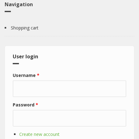
Navigation
Shopping cart
User login
Username
*
Password
*
Create new account