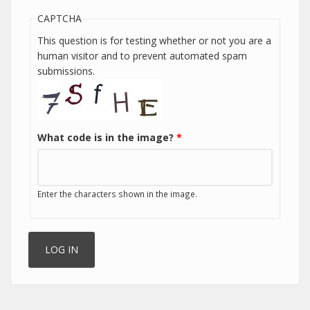
CAPTCHA
This question is for testing whether or not you are a
human visitor and to prevent automated spam
submissions.
What code is in the image?
*
Enter the characters shown in the image.