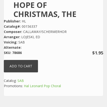
HOPE OF
CHRISTMAS, THE
Publisher:
HL
Catalog#:
00156337
Composer:
CALLAWAY/SCHERMERHOR
Arranger:
LOJESKI, ED
Voicing:
SAB
Alternate:
$1.95
SKU:
78686
Catalog:
SAB
Promotions:
Hal Leonard Pop Choral