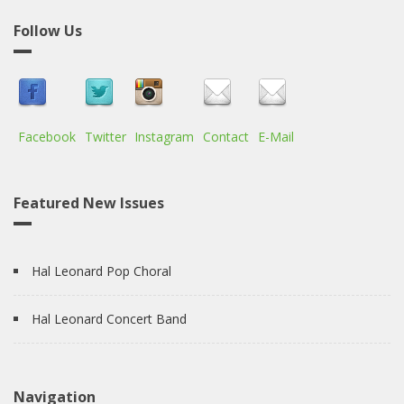
Follow Us
Facebook
Twitter
Instagram
Contact
E-Mail
Featured New Issues
Hal Leonard Pop Choral
Hal Leonard Concert Band
Navigation