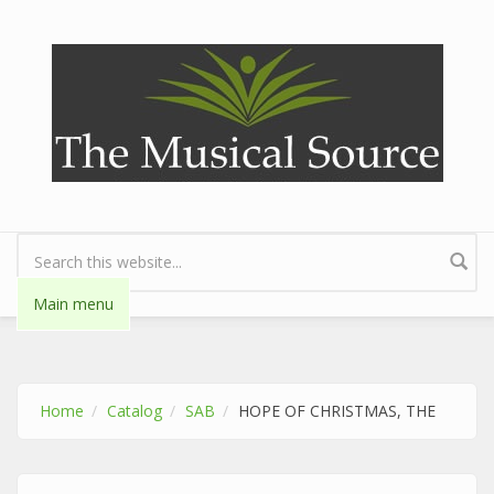
Skip to main content
Search form
Main menu
Home
Catalog
SAB
HOPE OF CHRISTMAS, THE