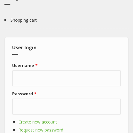
Shopping cart
User login
Username
*
Password
*
Create new account
Request new password