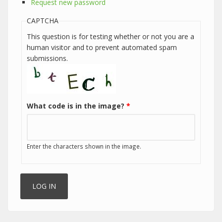
Request new password
CAPTCHA
This question is for testing whether or not you are a
human visitor and to prevent automated spam
submissions.
What code is in the image?
*
Enter the characters shown in the image.