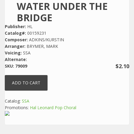
WATER UNDER THE
BRIDGE
Publisher:
HL
Catalog#:
00159231
Composer:
ADKINS/KURSTIN
Arranger:
BRYMER, MARK
Voicing:
SSA
Alternate:
$2.10
SKU:
79009
Catalog:
SSA
Promotions:
Hal Leonard Pop Choral