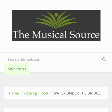
Skip to main content
Search form
Main menu
Home
Catalog
SSA
WATER UNDER THE BRIDGE