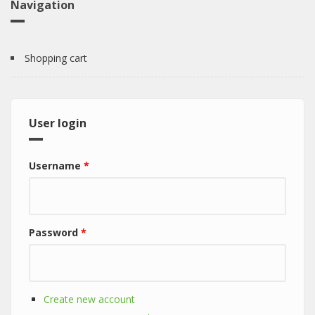
Navigation
Shopping cart
User login
Username
*
Password
*
Create new account