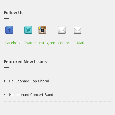
Follow Us
Facebook
Twitter
Instagram
Contact
E-Mail
Featured New Issues
Hal Leonard Pop Choral
Hal Leonard Concert Band