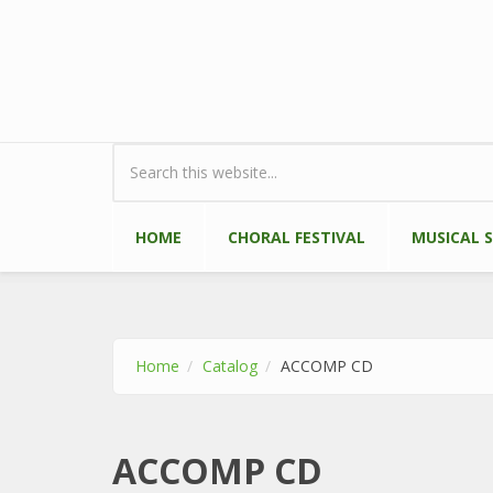
Skip to main content
Search form
HOME
CHORAL FESTIVAL
MUSICAL 
Home
Catalog
ACCOMP CD
ACCOMP CD