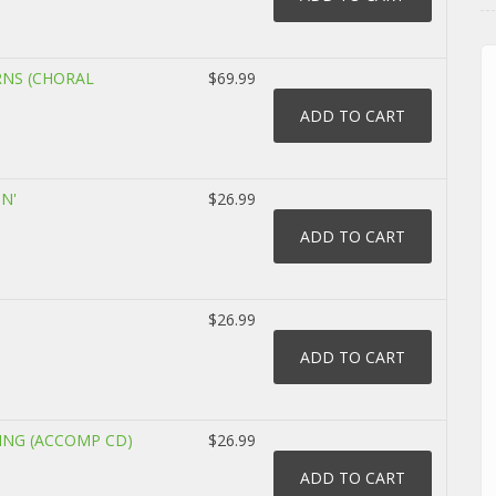
RNS (CHORAL
$69.99
IN'
$26.99
$26.99
LING (ACCOMP CD)
$26.99