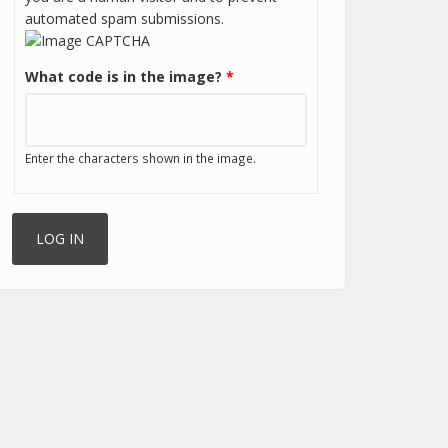
automated spam submissions.
What code is in the image?
*
Enter the characters shown in the image.