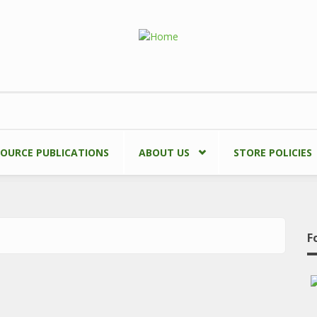
SOURCE PUBLICATIONS
ABOUT US
STORE POLICIES
F