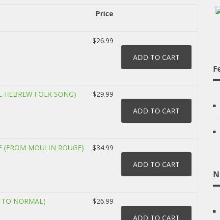
Price
$26.99
F
AL HEBREW FOLK SONG)
$29.99
 (FROM MOULIN ROUGE)
$34.99
N
T TO NORMAL)
$26.99