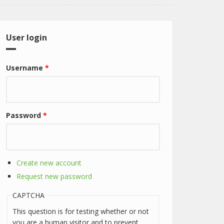
User login
Username
*
Password
*
Create new account
Request new password
CAPTCHA
This question is for testing whether or not
you are a human visitor and to prevent