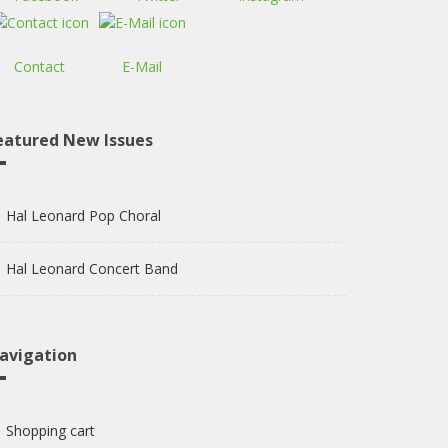
Contact
E-Mail
eatured New Issues
Hal Leonard Pop Choral
Hal Leonard Concert Band
avigation
Shopping cart