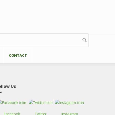
CONTACT
ollow Us
Facebook
Twitter
Instagram