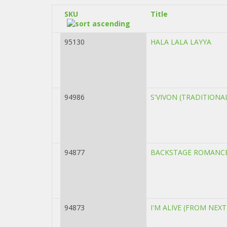
SKU
Title
95130
HALA LALA LAYYA
94986
S'VIVON (TRADITION
94877
BACKSTAGE ROMANCE
94873
I'M ALIVE (FROM NEX