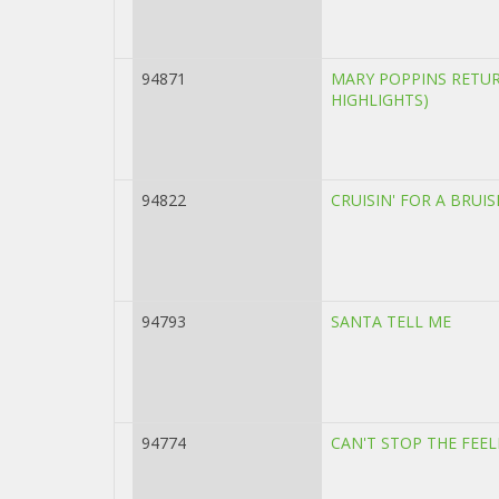
94871
MARY POPPINS RETU
HIGHLIGHTS)
94822
CRUISIN' FOR A BRUIS
94793
SANTA TELL ME
94774
CAN'T STOP THE FEE