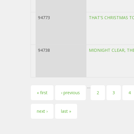
94773
THAT'S CHRISTMAS T
94738
MIDNIGHT CLEAR, TH
…
Pages
« first
‹ previous
2
3
4
next ›
last »