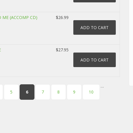
O ME (ACCOMP CD)
$26.99
E
$27.95
…
5
6
7
8
9
10