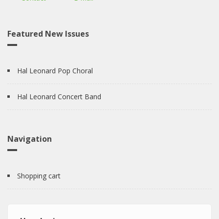
Featured New Issues
Hal Leonard Pop Choral
Hal Leonard Concert Band
Navigation
Shopping cart