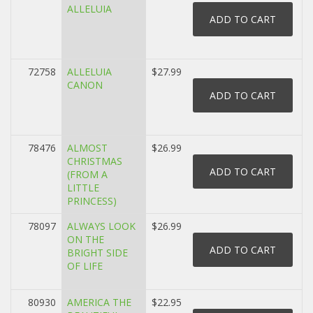
ALLELUIA
72758
ALLELUIA
$27.99
CANON
78476
ALMOST
$26.99
CHRISTMAS
(FROM A
LITTLE
PRINCESS)
78097
ALWAYS LOOK
$26.99
ON THE
BRIGHT SIDE
OF LIFE
80930
AMERICA THE
$22.95