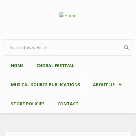
Skip to main content
Search form
HOME
CHORAL FESTIVAL
MUSICAL SOURCE PUBLICATIONS
ABOUT US
STORE POLICIES
CONTACT