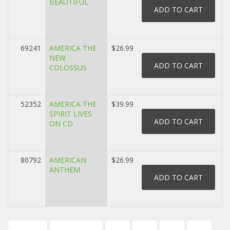
BEAUTIFUL
69241
AMERICA THE
$26.99
NEW
COLOSSUS
52352
AMERICA THE
$39.99
SPIRIT LIVES
ON CD
80792
AMERICAN
$26.99
ANTHEM