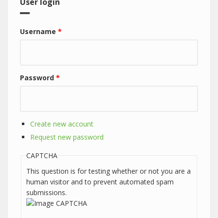
User login
Username
*
Password
*
Create new account
Request new password
CAPTCHA
This question is for testing whether or not you are a
human visitor and to prevent automated spam
submissions.