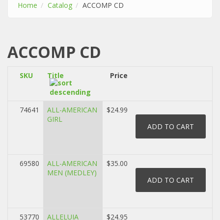
Home
Catalog
ACCOMP CD
ACCOMP CD
SKU
Title
Price
74641
ALL-AMERICAN
$24.99
GIRL
69580
ALL-AMERICAN
$35.00
MEN (MEDLEY)
53770
ALLELUIA
$24.95