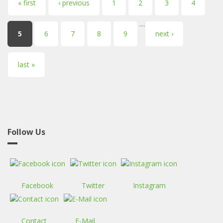
Pages
« first
‹ previous
1
2
3
4
…
5
6
7
8
9
next ›
last »
Follow Us
Facebook
Twitter
Instagram
Contact
E-Mail