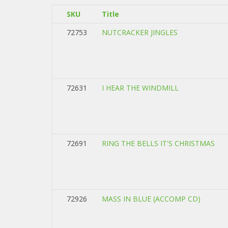
SKU
Title
72753
NUTCRACKER JINGLES
72631
I HEAR THE WINDMILL
72691
RING THE BELLS IT'S CHRISTMAS
72926
MASS IN BLUE (ACCOMP CD)