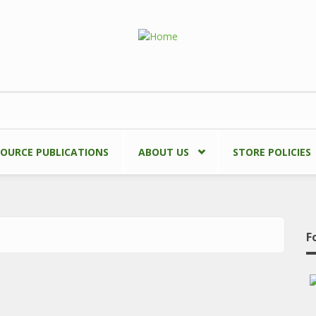
SOURCE PUBLICATIONS
ABOUT US
STORE POLICIES
F