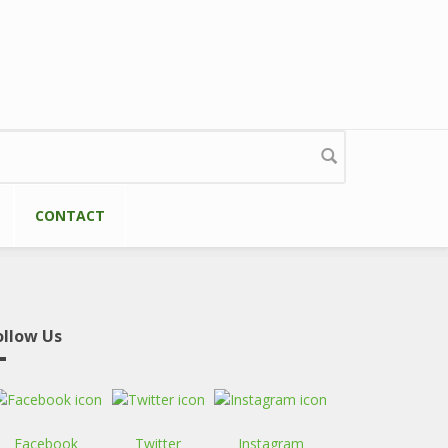
CONTACT
ollow Us
Facebook
Twitter
Instagram