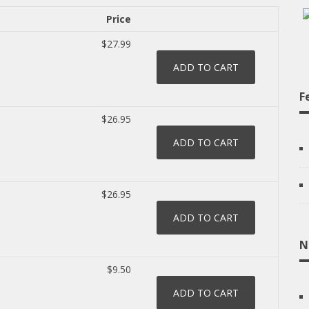
Price
$27.99
F
$26.95
$26.95
N
$9.50