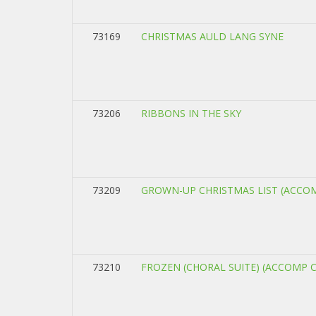
73169
CHRISTMAS AULD LANG SYNE
73206
RIBBONS IN THE SKY
73209
GROWN-UP CHRISTMAS LIST (ACCO
73210
FROZEN (CHORAL SUITE) (ACCOMP 