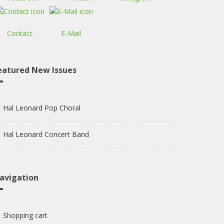
Contact
E-Mail
eatured New Issues
Hal Leonard Pop Choral
Hal Leonard Concert Band
avigation
Shopping cart