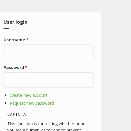
User login
Username
*
Password
*
Create new account
Request new password
CAPTCHA
This question is for testing whether or not
you are a human visitor and to prevent