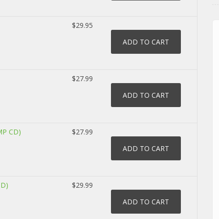
$29.95
$27.99
MP CD)
$27.99
CD)
$29.99