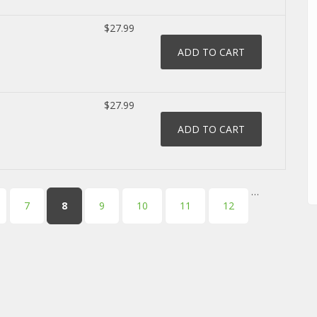
$27.99
$27.99
…
7
8
9
10
11
12