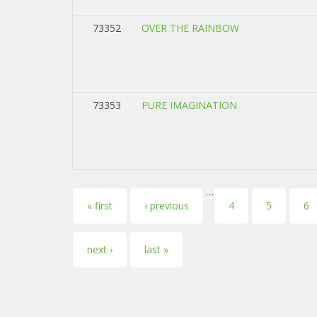
73352
OVER THE RAINBOW
73353
PURE IMAGINATION
…
Pages
« first
‹ previous
4
5
6
next ›
last »