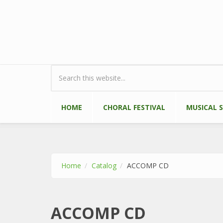
Skip to main content
Search form
HOME
CHORAL FESTIVAL
MUSICAL 
Home
Catalog
ACCOMP CD
ACCOMP CD