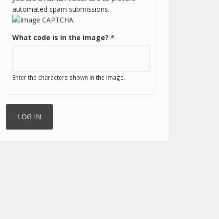
automated spam submissions.
What code is in the image?
*
Enter the characters shown in the image.