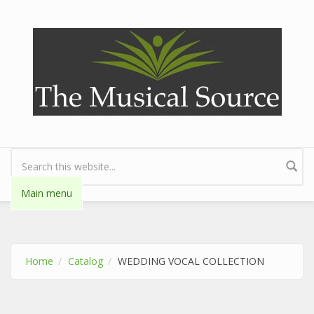
Skip to main content
Search form
Main menu
Home
Catalog
WEDDING VOCAL COLLECTION