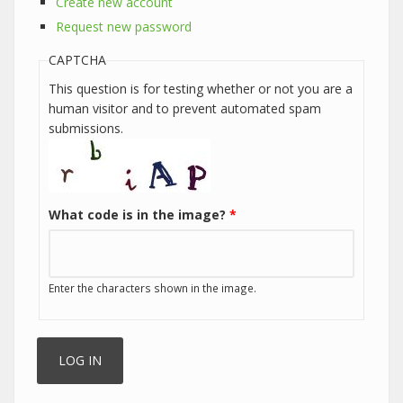
Create new account
Request new password
CAPTCHA
This question is for testing whether or not you are a
human visitor and to prevent automated spam
submissions.
What code is in the image?
*
Enter the characters shown in the image.