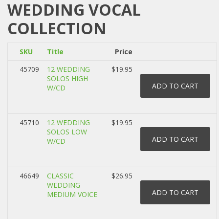
WEDDING VOCAL
COLLECTION
SKU
Title
Price
45709
12 WEDDING
$19.95
SOLOS HIGH
W/CD
45710
12 WEDDING
$19.95
SOLOS LOW
W/CD
46649
CLASSIC
$26.95
WEDDING
MEDIUM VOICE