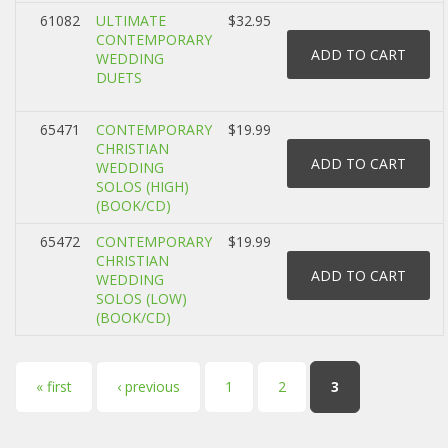
61082
ULTIMATE
$32.95
CONTEMPORARY
WEDDING
DUETS
65471
CONTEMPORARY
$19.99
CHRISTIAN
WEDDING
SOLOS (HIGH)
(BOOK/CD)
65472
CONTEMPORARY
$19.99
CHRISTIAN
WEDDING
SOLOS (LOW)
(BOOK/CD)
Pages
« first
‹ previous
1
2
3