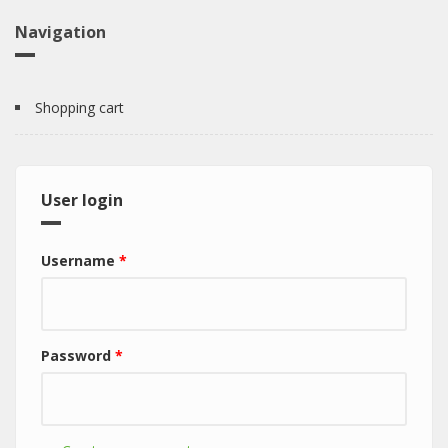
Navigation
Shopping cart
User login
Username
*
Password
*