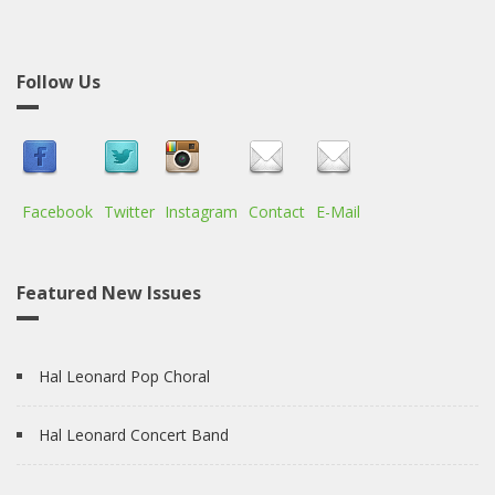
Follow Us
Facebook
Twitter
Instagram
Contact
E-Mail
Featured New Issues
Hal Leonard Pop Choral
Hal Leonard Concert Band