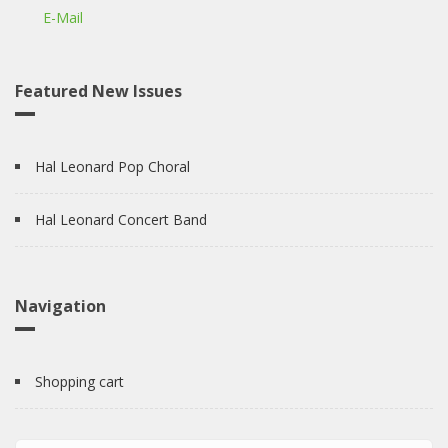
E-Mail
Featured New Issues
Hal Leonard Pop Choral
Hal Leonard Concert Band
Navigation
Shopping cart