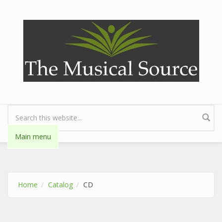
Skip to main content
Search form
Main menu
Home
Catalog
CD