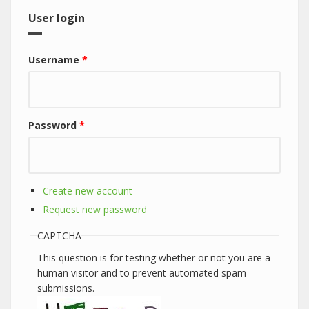
User login
Username
*
Password
*
Create new account
Request new password
CAPTCHA
This question is for testing whether or not you are a
human visitor and to prevent automated spam
submissions.