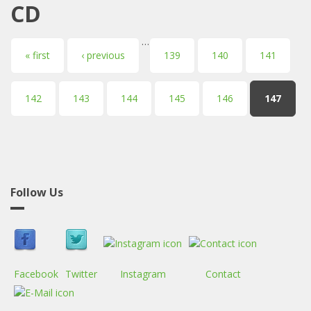
CD
…
Pages
« first
‹ previous
139
140
141
142
143
144
145
146
147
Follow Us
Facebook
Twitter
Instagram
Contact