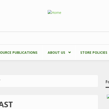
SOURCE PUBLICATIONS
ABOUT US
STORE POLICIES
T
F
AST