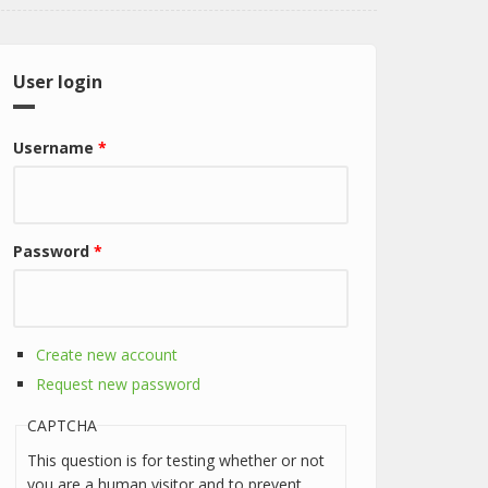
User login
Username
*
Password
*
Create new account
Request new password
CAPTCHA
This question is for testing whether or not
you are a human visitor and to prevent