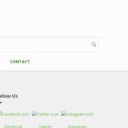
CONTACT
ollow Us
Facebook
Twitter
Instagram