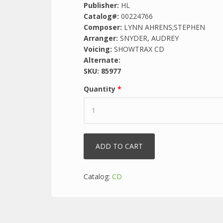
Publisher:
HL
Catalog#:
00224766
Composer:
LYNN AHRENS;STEPHEN
Arranger:
SNYDER, AUDREY
Voicing:
SHOWTRAX CD
Alternate:
SKU:
85977
Quantity
*
Catalog:
CD