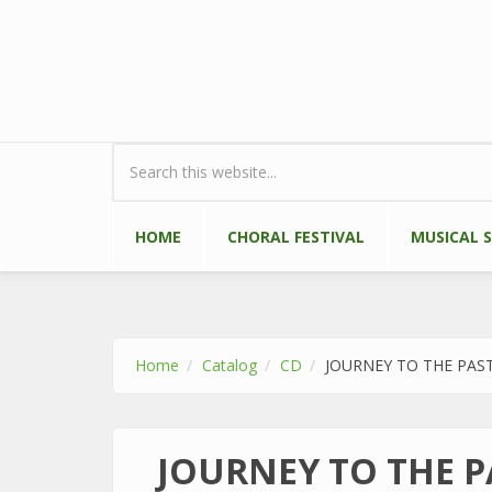
Skip to main content
Search form
HOME
CHORAL FESTIVAL
MUSICAL 
Home
Catalog
CD
JOURNEY TO THE PAS
JOURNEY TO THE P