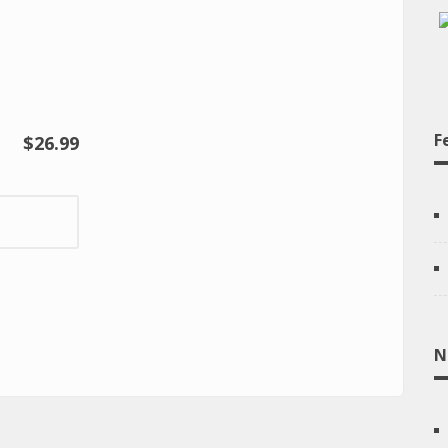
F
$26.99
N