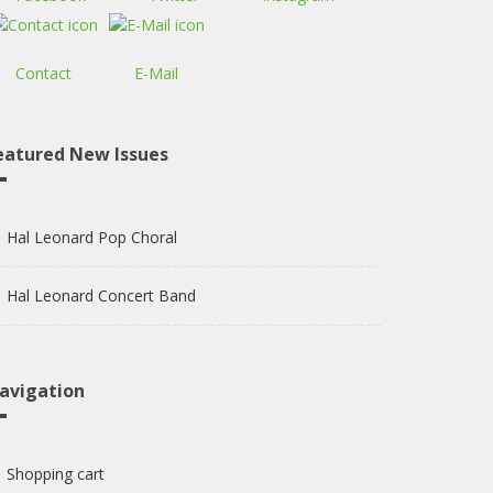
Contact
E-Mail
eatured New Issues
Hal Leonard Pop Choral
Hal Leonard Concert Band
avigation
Shopping cart