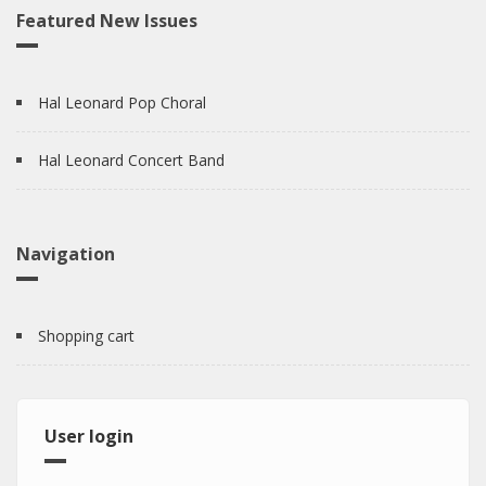
Featured New Issues
Hal Leonard Pop Choral
Hal Leonard Concert Band
Navigation
Shopping cart
User login