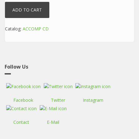
Catalog:
ACCOMP CD
Follow Us
Facebook
Twitter
Instagram
Contact
E-Mail