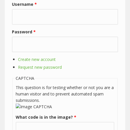
Username
*
Password
*
Create new account
Request new password
CAPTCHA
This question is for testing whether or not you are a
human visitor and to prevent automated spam
submissions.
What code is in the image?
*