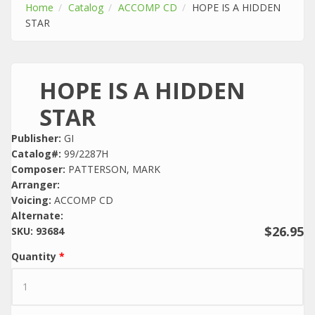
Home
Catalog
ACCOMP CD
HOPE IS A HIDDEN
STAR
HOPE IS A HIDDEN
STAR
Publisher:
GI
Catalog#:
99/2287H
Composer:
PATTERSON, MARK
Arranger:
Voicing:
ACCOMP CD
Alternate:
$26.95
SKU:
93684
Quantity
*