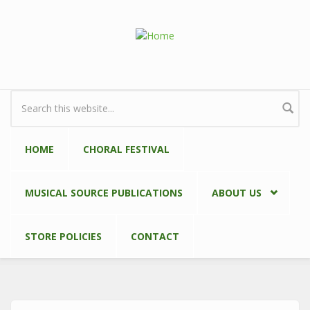
Skip to main content
Search form
HOME
CHORAL FESTIVAL
MUSICAL SOURCE PUBLICATIONS
ABOUT US
STORE POLICIES
CONTACT