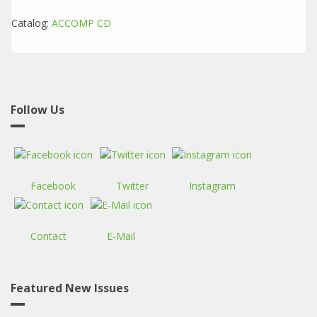
Catalog:
ACCOMP CD
Follow Us
Facebook
Twitter
Instagram
Contact
E-Mail
Featured New Issues