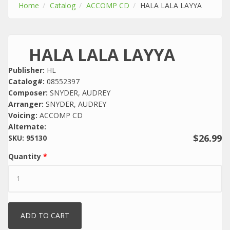
Home
Catalog
ACCOMP CD
HALA LALA LAYYA
HALA LALA LAYYA
Publisher:
HL
Catalog#:
08552397
Composer:
SNYDER, AUDREY
Arranger:
SNYDER, AUDREY
Voicing:
ACCOMP CD
Alternate:
$26.99
SKU:
95130
Quantity
*