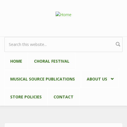
Skip to main content
Search form
HOME
CHORAL FESTIVAL
MUSICAL SOURCE PUBLICATIONS
ABOUT US
STORE POLICIES
CONTACT