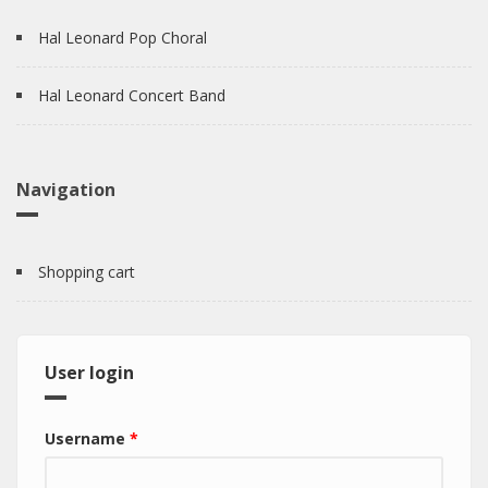
Hal Leonard Pop Choral
Hal Leonard Concert Band
Navigation
Shopping cart
User login
Username
*