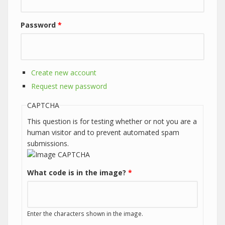
Password
*
Create new account
Request new password
CAPTCHA
This question is for testing whether or not you are a
human visitor and to prevent automated spam
submissions.
What code is in the image?
*
Enter the characters shown in the image.