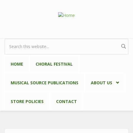
Skip to main content
Search form
HOME
CHORAL FESTIVAL
MUSICAL SOURCE PUBLICATIONS
ABOUT US
STORE POLICIES
CONTACT