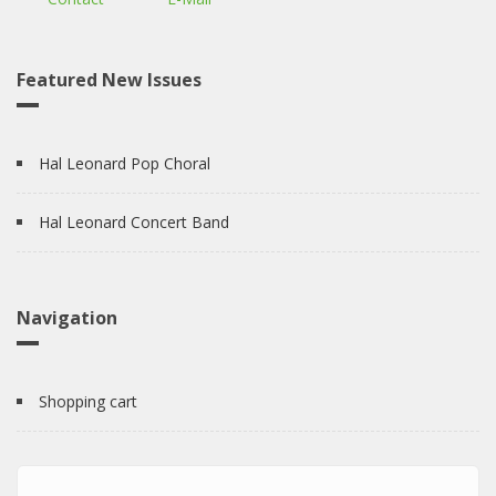
Featured New Issues
Hal Leonard Pop Choral
Hal Leonard Concert Band
Navigation
Shopping cart