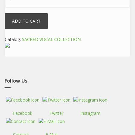
Catalog:
SACRED VOCAL COLLECTION
Follow Us
Facebook
Twitter
Instagram
Contact
E-Mail