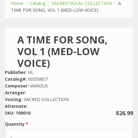
Home
Catalog
SACRED VOCAL COLLECTION
A
TIME FOR SONG, VOL 1 (MED-LOW VOICE)
A TIME FOR SONG,
VOL 1 (MED-LOW
VOICE)
Publisher:
HL
Catalog#:
00350857
Composer:
VARIOUS
Arranger:
Voicing:
SACRED COLLECTION
Alternate:
$26.99
SKU:
100010
Quantity
*