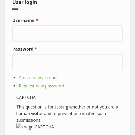
User login
Username
*
Password
*
Create new account
Request new password
CAPTCHA
This question is for testing whether or not you are a
human visitor and to prevent automated spam
submissions.