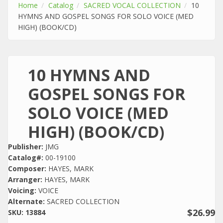
Home
Catalog
SACRED VOCAL COLLECTION
10
HYMNS AND GOSPEL SONGS FOR SOLO VOICE (MED
HIGH) (BOOK/CD)
10 HYMNS AND
GOSPEL SONGS FOR
SOLO VOICE (MED
HIGH) (BOOK/CD)
Publisher:
JMG
Catalog#:
00-19100
Composer:
HAYES, MARK
Arranger:
HAYES, MARK
Voicing:
VOICE
Alternate:
SACRED COLLECTION
$26.99
SKU:
13884