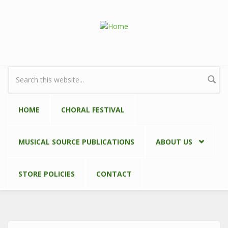
Skip to main content
Search form
HOME
CHORAL FESTIVAL
MUSICAL SOURCE PUBLICATIONS
ABOUT US
STORE POLICIES
CONTACT