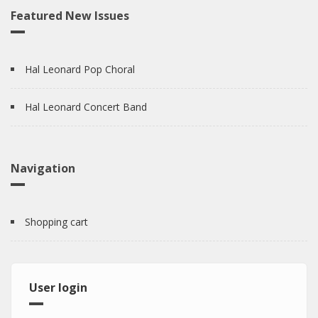
Featured New Issues
Hal Leonard Pop Choral
Hal Leonard Concert Band
Navigation
Shopping cart
User login