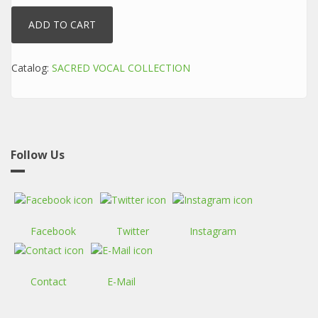
Catalog:
SACRED VOCAL COLLECTION
Follow Us
Facebook
Twitter
Instagram
Contact
E-Mail