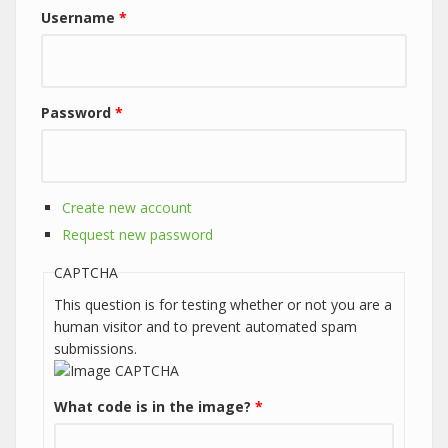
Username
*
Password
*
Create new account
Request new password
CAPTCHA
This question is for testing whether or not you are a
human visitor and to prevent automated spam
submissions.
What code is in the image?
*