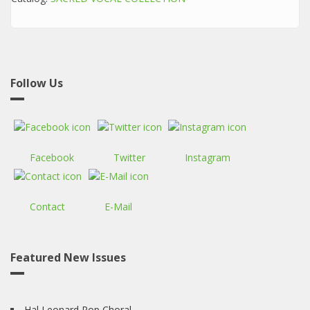
Follow Us
Facebook
Twitter
Instagram
Contact
E-Mail
Featured New Issues
Hal Leonard Pop Choral