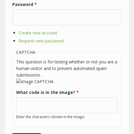
Password
*
Create new account
Request new password
CAPTCHA
This question is for testing whether or not you are a
human visitor and to prevent automated spam
submissions.
What code is in the image?
*
Enter the characters shown in the image.