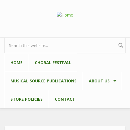
Skip to main content
Search form
HOME
CHORAL FESTIVAL
MUSICAL SOURCE PUBLICATIONS
ABOUT US
STORE POLICIES
CONTACT