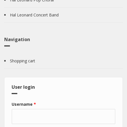
Hal Leonard Concert Band
Navigation
Shopping cart
User login
Username
*