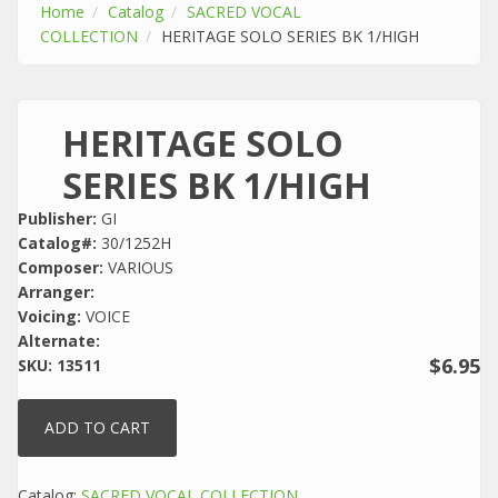
Home
Catalog
SACRED VOCAL
COLLECTION
HERITAGE SOLO SERIES BK 1/HIGH
HERITAGE SOLO
SERIES BK 1/HIGH
Publisher:
GI
Catalog#:
30/1252H
Composer:
VARIOUS
Arranger:
Voicing:
VOICE
Alternate:
$6.95
SKU:
13511
Catalog:
SACRED VOCAL COLLECTION