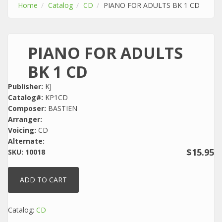
Home
Catalog
CD
PIANO FOR ADULTS BK 1 CD
PIANO FOR ADULTS
BK 1 CD
Publisher:
KJ
Catalog#:
KP1CD
Composer:
BASTIEN
Arranger:
Voicing:
CD
Alternate:
$15.95
SKU:
10018
Catalog:
CD