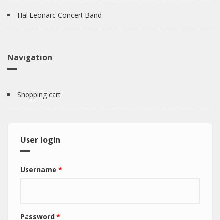
Hal Leonard Concert Band
Navigation
Shopping cart
User login
Username
*
Password
*