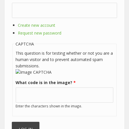
Create new account
Request new password
CAPTCHA
This question is for testing whether or not you are a
human visitor and to prevent automated spam
submissions.
What code is in the image?
*
Enter the characters shown in the image.