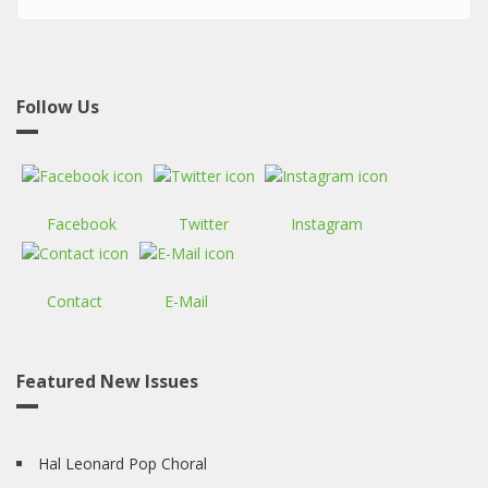
Follow Us
Facebook
Twitter
Instagram
Contact
E-Mail
Featured New Issues
Hal Leonard Pop Choral