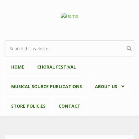
Skip to main content
Search form
HOME
CHORAL FESTIVAL
MUSICAL SOURCE PUBLICATIONS
ABOUT US
STORE POLICIES
CONTACT