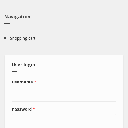
Navigation
Shopping cart
User login
Username
*
Password
*