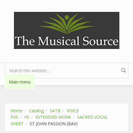
Skip to main content
Search form
Main menu
Home
Catalog
SATB
VOICE
PVS
VS
EXTENDED WORK
SACRED VOCAL
SHEET
ST JOHN PASSION (BAV)