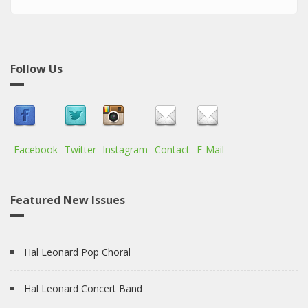
Follow Us
Facebook
Twitter
Instagram
Contact
E-Mail
Featured New Issues
Hal Leonard Pop Choral
Hal Leonard Concert Band