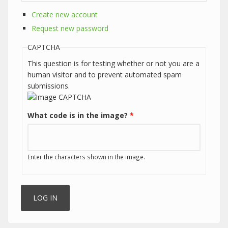
Create new account
Request new password
CAPTCHA
This question is for testing whether or not you are a
human visitor and to prevent automated spam
submissions.
What code is in the image?
*
Enter the characters shown in the image.