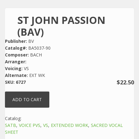
ST JOHN PASSION
(BAV)
Publisher:
BV
Catalog#:
BA5037-90
Composer:
BACH
Arranger:
Voicing:
VS
Alternate:
EXT WK
$22.50
SKU:
6727
Catalog:
SATB
VOICE PVS
VS
EXTENDED WORK
SACRED VOCAL
SHEET