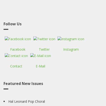
Follow Us
Facebook
Twitter
Instagram
Contact
E-Mail
Featured New Issues
Hal Leonard Pop Choral