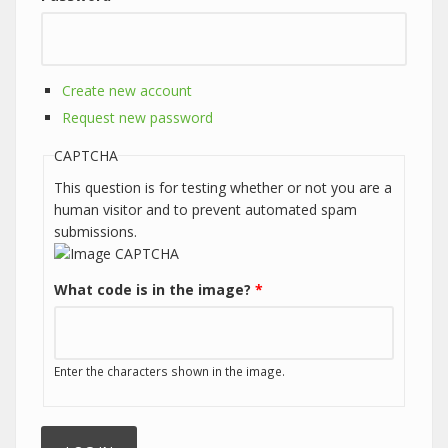
Create new account
Request new password
CAPTCHA
This question is for testing whether or not you are a
human visitor and to prevent automated spam
submissions.
What code is in the image?
*
Enter the characters shown in the image.