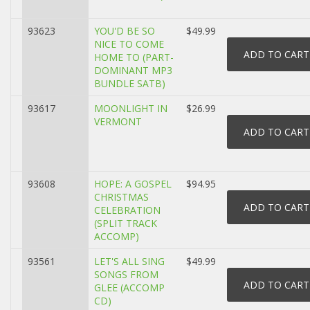
93623
YOU'D BE SO
$49.99
NICE TO COME
HOME TO (PART-
DOMINANT MP3
BUNDLE SATB)
93617
MOONLIGHT IN
$26.99
VERMONT
93608
HOPE: A GOSPEL
$94.95
CHRISTMAS
CELEBRATION
(SPLIT TRACK
ACCOMP)
93561
LET'S ALL SING
$49.99
SONGS FROM
GLEE (ACCOMP
CD)