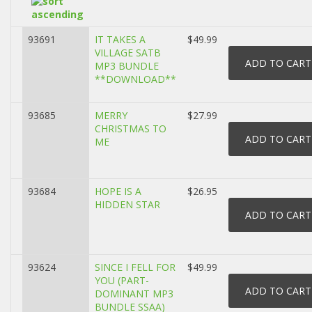
93691
IT TAKES A
$49.99
VILLAGE SATB
MP3 BUNDLE
**DOWNLOAD**
93685
MERRY
$27.99
CHRISTMAS TO
ME
93684
HOPE IS A
$26.95
HIDDEN STAR
93624
SINCE I FELL FOR
$49.99
YOU (PART-
DOMINANT MP3
BUNDLE SSAA)