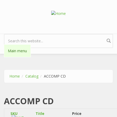
Skip to main content
Search form
Main menu
Home
Catalog
ACCOMP CD
ACCOMP CD
SKU
Title
Price