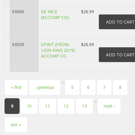
93560
BE NICE
$26.99
(ACCOMP CD)
93559
SPIRIT (FROM
$26.99
LION KING 2019)
ACCOMP CD
…
Pages
« first
‹ previous
5
6
7
8
…
9
10
11
12
13
next ›
last »