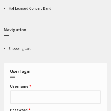
Hal Leonard Concert Band
Navigation
Shopping cart
User login
Username
*
Password
*